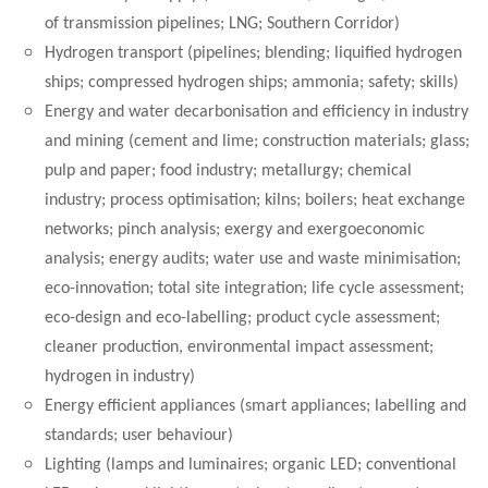
of transmission pipelines; LNG; Southern Corridor)
Hydrogen transport (pipelines; blending; liquified hydrogen
ships; compressed hydrogen ships; ammonia; safety; skills)
Energy and water decarbonisation and efficiency in industry
and mining (cement and lime; construction materials; glass;
pulp and paper; food industry; metallurgy; chemical
industry; process optimisation; kilns; boilers; heat exchange
networks; pinch analysis; exergy and exergoeconomic
analysis; energy audits; water use and waste minimisation;
eco-innovation; total site integration; life cycle assessment;
eco-design and eco-labelling; product cycle assessment;
cleaner production, environmental impact assessment;
hydrogen in industry)
Energy efficient appliances (smart appliances; labelling and
standards; user behaviour)
Lighting (lamps and luminaires; organic LED; conventional