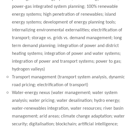
power-gas integrated system planning; 100% renewable
energy systems; high penetration of renewables; island
energy systems; development of energy planning tools;
internalizing environmental externalities; electrification of
transport; storage vs. grids vs. demand management; long
term demand planning; integration of power and district
heating systems; integration of power and water systems;
integration of power and transport systems; power to gas;
hydrogen valleys)
Transport management (transport system analysis, dynamic
road pricing; electrification of transport)
Water-energy nexus (water management; water system
analysis; water pricing; water desalination; hydro energy;
water-renewables integration, water resources; river basin
management; arid areas; climate change adaptation; water
security; digitalisation; blockchain; artificial intelligence;