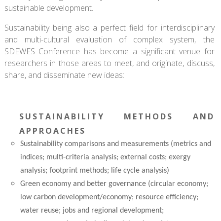
sustainable development.
Sustainability being also a perfect field for interdisciplinary
and multi-cultural evaluation of complex system, the
SDEWES Conference has become a significant venue for
researchers in those areas to meet, and originate, discuss,
share, and disseminate new ideas:
SUSTAINABILITY METHODS AND
APPROACHES
Sustainability comparisons and measurements (metrics and
indices; multi-criteria analysis; external costs; exergy
analysis; footprint methods; life cycle analysis)
Green economy and better governance (circular economy;
low carbon development/economy; resource efficiency;
water reuse; jobs and regional development;