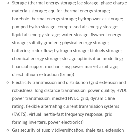
Storage (thermal energy storage; ice storage; phase change
materials storage; aquifer thermal energy storage;
borehole thermal energy storage; hydropower as storage;
pumped hydro storage; compressed air energy storage;
liquid air energy storage; water storage; flywheel energy
storage; salinity gradient; physical energy storage;
batteries; redox flow; hydrogen storage; biofuels storage;
chemical energy storage; storage optimisation modelling;
financial support mechanisms; power market arbitrage;
direct lithium extraction (brine))
Electricity transmission and distribution (grid extension and
robustness; long distance transmission; power quality; HVDC
power transmission; meshed HVDC grid; dynamic line
rating; flexible alternating current transmission systems
(FACTS); virtual inertia-fast frequency response; grid
forming inverters; power electronics)
Gas security of supply (diversification; shale gas; extension