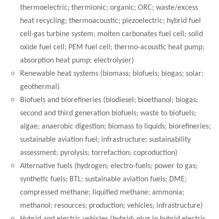
thermoelectric; thermionic; organic; ORC; waste/excess
heat recycling; thermoacoustic; piezoelectric; hybrid fuel
cell-gas turbine system; molten carbonates fuel cell; solid
oxide fuel cell; PEM fuel cell; thermo-acoustic heat pump;
absorption heat pump; electrolyser)
Renewable heat systems (biomass; biofuels; biogas; solar;
geothermal)
Biofuels and biorefineries (biodiesel; bioethanol; biogas;
second and third generation biofuels; waste to biofuels;
algae; anaerobic digestion; biomass to liquids; biorefineries;
sustainable aviation fuel; infrastructure; sustainability
assessment; pyrolysis; torrefaction; coproduction)
Alternative fuels (hydrogen; electro-fuels; power to gas;
synthetic fuels; BTL: sustainable aviation fuels; DME;
compressed methane; liquified methane; ammonia;
methanol; resources; production; vehicles; infrastructure)