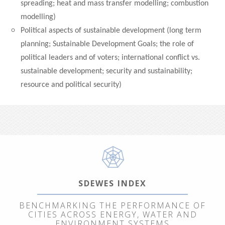
spreading; heat and mass transfer modelling; combustion
modelling)
Political aspects of sustainable development (long term
planning; Sustainable Development Goals; the role of
political leaders and of voters; international conflict vs.
sustainable development; security and sustainability;
resource and political security)
SDEWES INDEX
BENCHMARKING THE PERFORMANCE OF
CITIES ACROSS ENERGY, WATER AND
ENVIRONMENT SYSTEMS