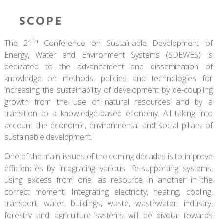
SCOPE
th
The 21
Conference on Sustainable Development of
Energy, Water and Environment Systems (SDEWES) is
dedicated to the advancement and dissemination of
knowledge on methods, policies and technologies for
increasing the sustainability of development by de-coupling
growth from the use of natural resources and by a
transition to a knowledge-based economy. All taking into
account the economic, environmental and social pillars of
sustainable development.
One of the main issues of the coming decades is to improve
efficiencies by integrating various life-supporting systems,
using excess from one, as resource in another in the
correct moment. Integrating electricity, heating, cooling,
transport, water, buildings, waste, wastewater, industry,
forestry and agriculture systems will be pivotal towards