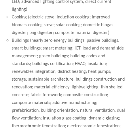
LED; advanced lighting control system, direct current
lighting)
Cooking (electric stove; induction cooking; improved
biomass cooking stove; solar cooking; domestic biogas
digester; bag digester; composite material digester)
Buildings (nearly zero energy buildings; passive buildings;
smart buildings; smart metering; ICT; load and demand side
management; green buildings; building codes and
standards; buildings certification; HVAC; insulation;
renewables integration; district heating; heat pumps;
storage; sustainable architecture; buildings construction and
renovation; material efficiency; lightweighting; thin shelled
concrete; fabric formwork; composite construction;
composite materials; additive manufacturing;
prefabrication; building orientation; natural ventilation; dual
flow ventilation; insulation glass coating; dynamic glazing;
thermochromic fenestration; electrochromic fenestration;