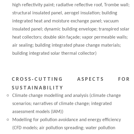
high reflectivity paint; radiative reflective roof, Trombe wall;
structural insulated panel, aerogel insulation; building
integrated heat and moisture exchange panel; vacuum
insulated panel; dynamic building envelope; transpired solar
heat collectors; double skin façade; vapor permeable walls;
air sealing; building integrated phase change materials;
building integrated solar thermal collector)
CROSS-CUTTING ASPECTS FOR
SUSTAINABILITY
Climate change modelling and analysis (climate change
scenarios; narratives of climate change; integrated
assessment models (IAM))
Modelling for pollution avoidance and energy efficiency
(CFD models; air pollution spreading; water pollution