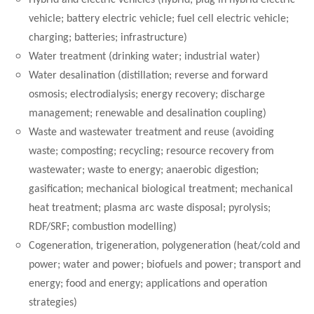
Hybrid and electric vehicles (hybrid; plug in hybrid electric
vehicle; battery electric vehicle; fuel cell electric vehicle;
charging; batteries; infrastructure)
Water treatment (drinking water; industrial water)
Water desalination (distillation; reverse and forward
osmosis; electrodialysis; energy recovery; discharge
management; renewable and desalination coupling)
Waste and wastewater treatment and reuse (avoiding
waste; composting; recycling; resource recovery from
wastewater; waste to energy; anaerobic digestion;
gasification; mechanical biological treatment; mechanical
heat treatment; plasma arc waste disposal; pyrolysis;
RDF/SRF; combustion modelling)
Cogeneration, trigeneration, polygeneration (heat/cold and
power; water and power; biofuels and power; transport and
energy; food and energy; applications and operation
strategies)