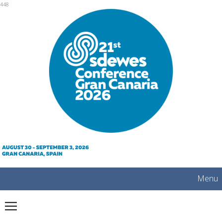
mobile
448
Menu