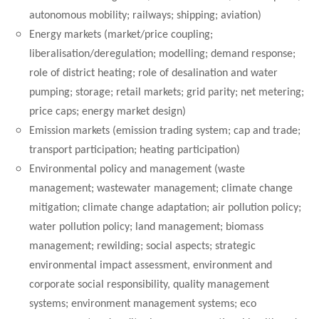
autonomous mobility; railways; shipping; aviation)
Energy markets (market/price coupling;
liberalisation/deregulation; modelling; demand response;
role of district heating; role of desalination and water
pumping; storage; retail markets; grid parity; net metering;
price caps; energy market design)
Emission markets (emission trading system; cap and trade;
transport participation; heating participation)
Environmental policy and management (waste
management; wastewater management;
climate change
mitigation; climate change adaptation; air pollution policy;
water pollution policy; land management; biomass
management; rewilding; social aspects; strategic
environmental impact assessment, environment and
corporate social responsibility, quality management
systems; environment management systems; eco