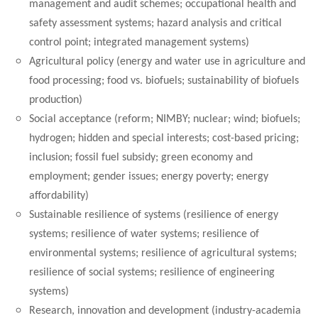
management and audit schemes; occupational health and
safety assessment systems; hazard analysis and critical
control point; integrated management systems)
Agricultural policy (energy and water use in agriculture and
food processing; food vs. biofuels; sustainability of biofuels
production)
Social acceptance (reform; NIMBY; nuclear; wind; biofuels;
hydrogen; hidden and special interests; cost-based pricing;
inclusion; fossil fuel subsidy; green economy and
employment; gender issues; energy poverty; energy
affordability)
Sustainable resilience of systems (resilience of energy
systems; resilience of water systems; resilience of
environmental systems; resilience of agricultural systems;
resilience of social systems; resilience of engineering
systems)
Research, innovation and development (industry-academia