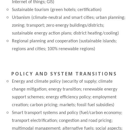
Internet of things; GIS)
Sustainable tourism (green hotels; certification)
Urbanism (climate-neutral and smart cities; urban planning;
zoning; transport; zero energy buildings/districts;
sustainable energy action plans; district heating/cooling)
Regional planning and cooperation (sustainable islands;
regions and cities; 100% renewable regions)
POLICY AND SYSTEM TRANSITIONS
Energy and climate policy (security of supply; climate
change mitigation; energy transition; renewable energy
support schemes; energy efficiency policy; employment
creation; carbon pricing; markets; fossil fuel subsidies)
Smart transport systems and policy (fuel/carbon economy;
transport electrification; congestion and road pricing;
multimodal management; alternative fuels; social aspects;