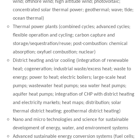
wind; offshore wind; high altitude wind; photovoltaic;
concentrated solar thermal power; geothermal; wave; tide;
ocean thermal)
Thermal power plants (combined cycles; advanced cycles;
flexible operation and cycling; carbon capture and
storage/sequestration/reuse; post-combustion: chemical
absorption; oxyfuel combustion; nuclear)
District heating and/or cooling (integration of renewable
heat; cogeneration; industrial waste/excess heat; waste to
energy; power to heat; electric boilers; large-scale heat
pumps; wastewater heat pumps; sea water heat pumps;
aquifer heat pumps; integration of CHP with district heating
and electricity markets; heat maps; distribution; solar
thermal district heating; geothermal district heating)
Nano and micro technologies and science for sustainable
development of energy, water, and environment systems
Advanced sustainable energy conversion systems (fuel cells;