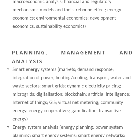
macroeconomic analysis; financial and regulatory
mechanisms; models and tools; rebound effect; energy
economics; environmental economics; development
economics; sustainability economics)
PLANNING, MANAGEMENT AND
ANALYSIS
Smart energy systems (markets; demand response;
integration of power, heating/cooling, transport, water and
waste sectors; smart grids; dynamic electricity pricing;
microgrids; digitalisation; blockchain; artificial intelligence;
Internet of things; GIS; virtual net metering; community
energy; energy cooperatives; gamification; transactive
energy)
Energy system analysis (energy planning; power system
planning; smart energy systems; smart energy networks;