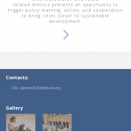
related metrics presents an opportunity to
trigger policy learning, action, and cooperation
to bring cities closer to sustainable
development.
Contacts:
EML: sdewes2025@sdewes.org
Gallery