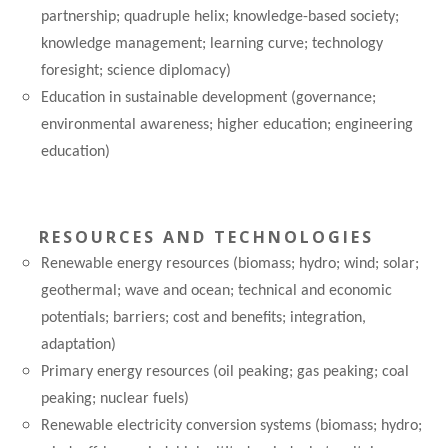
partnership; quadruple helix; knowledge-based society;
knowledge management; learning curve; technology
foresight; science diplomacy)
Education in sustainable development (governance;
environmental awareness; higher education; engineering
education)
RESOURCES AND TECHNOLOGIES
Renewable energy resources (biomass; hydro; wind; solar;
geothermal; wave and ocean; technical and economic
potentials; barriers; cost and benefits; integration,
adaptation)
Primary energy resources (oil peaking; gas peaking; coal
peaking; nuclear fuels)
Renewable electricity conversion systems (biomass; hydro;