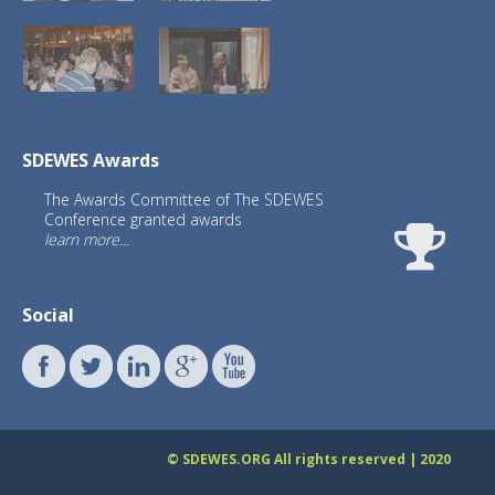
SDEWES Awards
The Awards Committee of The SDEWES
Conference granted awards
learn more...
Social
What is the impact of SDEWES
conferences
© SDEWES.ORG All rights reserved | 2020