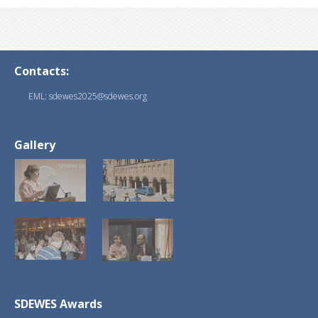
Contacts:
EML: sdewes2025@sdewes.org
Gallery
SDEWES Awards