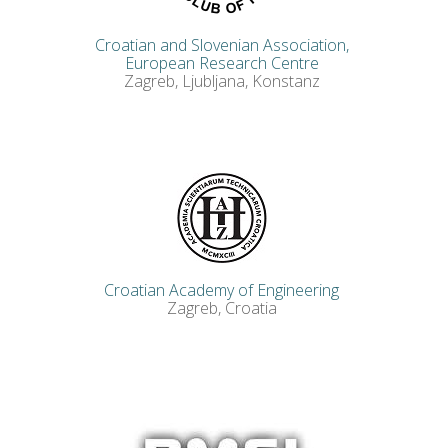
Croatian and Slovenian Association,
European Research Centre
Zagreb, Ljubljana, Konstanz
Croatian Academy of Engineering
Zagreb, Croatia