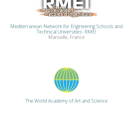
Mediterranean Network for Engineering Schools and
Technical Universities -RMEI
Marseille, France
The World Academy of Art and Science