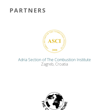
PARTNERS
Adria Section of The Combustion Institute
Zagreb, Croatia