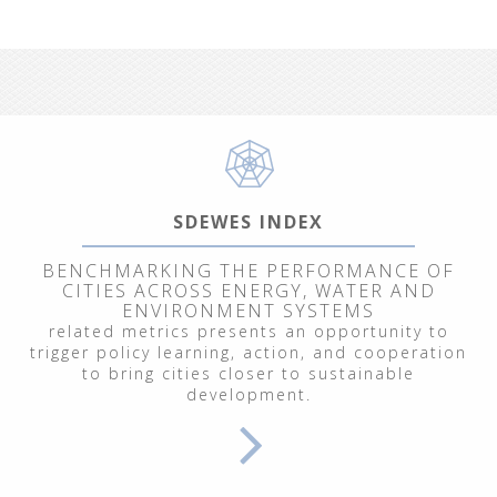
SDEWES INDEX
BENCHMARKING THE PERFORMANCE OF
CITIES ACROSS ENERGY, WATER AND
ENVIRONMENT SYSTEMS
related metrics presents an opportunity to
trigger policy learning, action, and cooperation
to bring cities closer to sustainable
development.