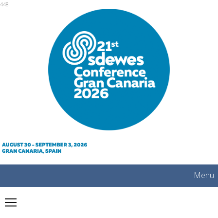
mobile
448
Menu