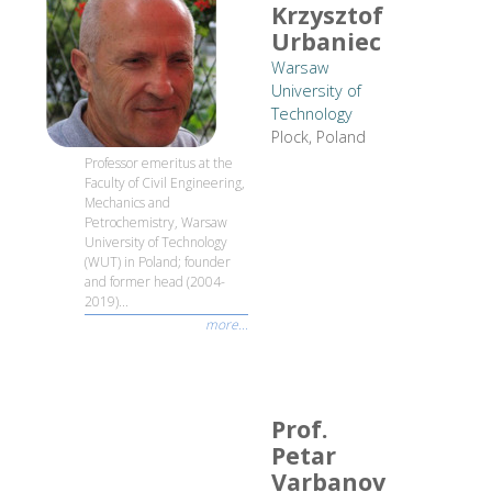
Krzysztof
Urbaniec
Warsaw
University of
Technology
Plock, Poland
Professor emeritus at the
Faculty of Civil Engineering,
Mechanics and
Petrochemistry, Warsaw
University of Technology
(WUT) in Poland; founder
and former head (2004-
2019)...
more...
Prof.
Petar
Varbanov