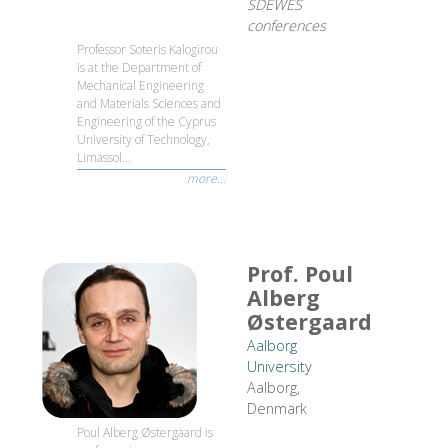
SDEWES
conferences
Professor Soteris Kalogirou
is at the Department of
Mechanical Engineering
and Materials Sciences and
Engineering of the Cyprus
University of Technology,
Limassol...
more...
Prof. Poul
Alberg
Østergaard
Aalborg
University
Aalborg,
Denmark
Poul Alberg Østergaard is