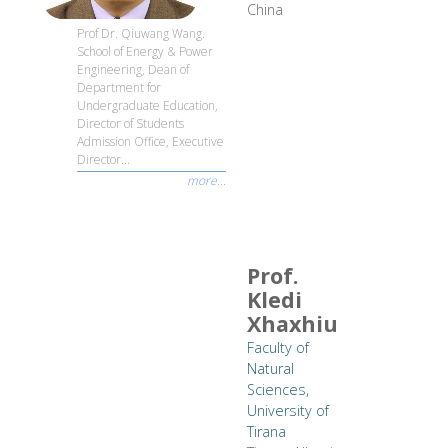
China
Prof Dr. Qiuwang Wang.
School of Energy & Power
Engineering, Dean of
Department for
Undergraduate Education,
Director of Students
Admission Office, Executive
Director...
more...
Prof.
Kledi
Xhaxhiu
Faculty of
Natural
Sciences,
University of
Tirana