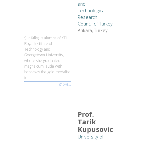
and
Technological
Research
Council of Turkey
Ankara, Turkey
Şiir Kılkış is alumna of KTH
Royal Institute of
Technology and
Georgetown University,
where she graduated
magna cum laude with
honors as the gold medalist
in...
more...
Prof.
Tarik
Kupusovic
University of