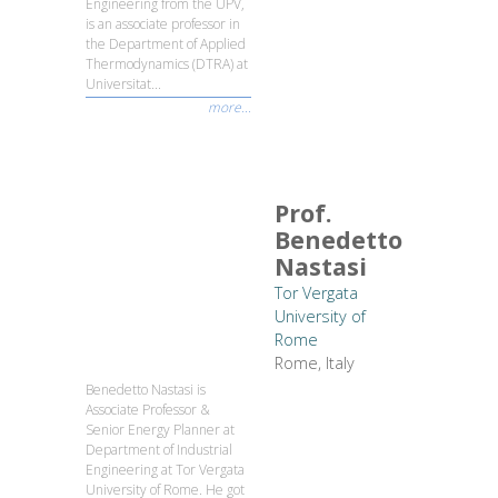
Engineering from the UPV,
is an associate professor in
the Department of Applied
Thermodynamics (DTRA) at
Universitat...
more...
Prof.
Benedetto
Nastasi
Tor Vergata
University of
Rome
Rome, Italy
Benedetto Nastasi is
Associate Professor &
Senior Energy Planner at
Department of Industrial
Engineering at Tor Vergata
University of Rome. He got