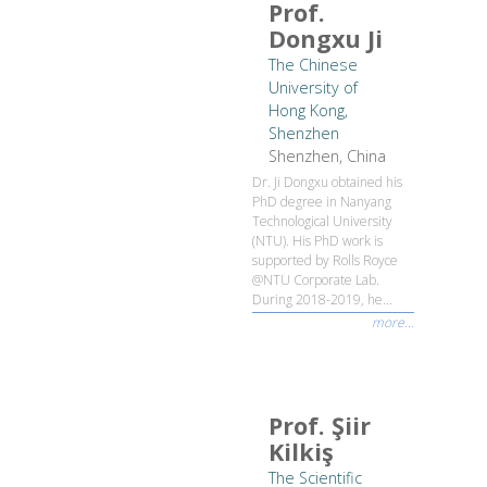
Prof.
Dongxu Ji
The Chinese
University of
Hong Kong,
Shenzhen
Shenzhen, China
Dr. Ji Dongxu obtained his
PhD degree in Nanyang
Technological University
(NTU). His PhD work is
supported by Rolls Royce
@NTU Corporate Lab.
During 2018-2019, he...
more...
Prof. Şiir
Kilkiş
The Scientific