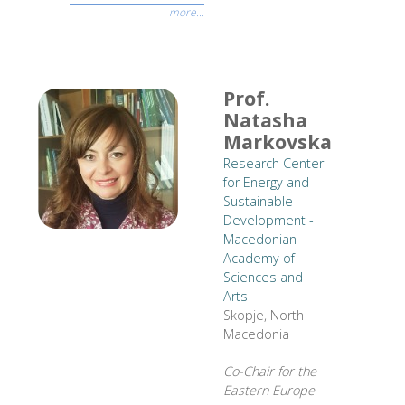
more...
Prof.
Natasha
Markovska
Research Center
for Energy and
Sustainable
Development -
Macedonian
Academy of
Sciences and
Arts
Skopje, North
Macedonia
Co-Chair for the
Eastern Europe