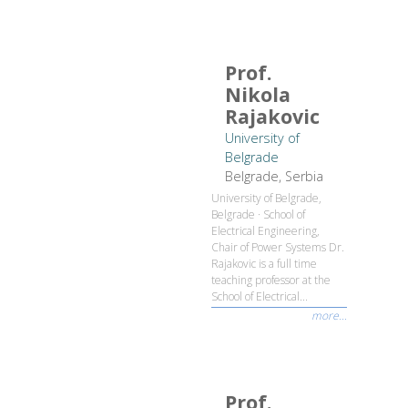
Prof.
Nikola
Rajakovic
University of
Belgrade
Belgrade, Serbia
University of Belgrade,
Belgrade · School of
Electrical Engineering,
Chair of Power Systems Dr.
Rajakovic is a full time
teaching professor at the
School of Electrical...
more...
Prof.