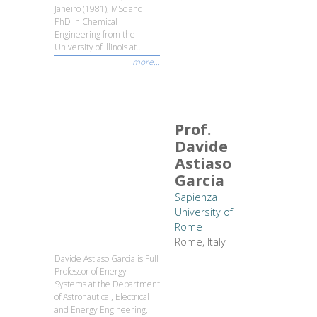
Janeiro (1981), MSc and
PhD in Chemical
Engineering from the
University of Illinois at...
more...
Prof.
Davide
Astiaso
Garcia
Sapienza
University of
Rome
Rome, Italy
Davide Astiaso Garcia is Full
Professor of Energy
Systems at the Department
of Astronautical, Electrical
and Energy Engineering,