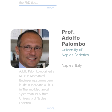
the PhD title...
more...
Prof.
Adolfo
Palombo
University of
Naples Federico
II
Naples, Italy
Adolfo Palombo obtained a
M.Sc. in Mechanical
Engineering summa cum
laude in 1992 and a Ph.D.
in Thermo-Mechanical
Systems in 1997 from
University of Naples
Federico...
more...