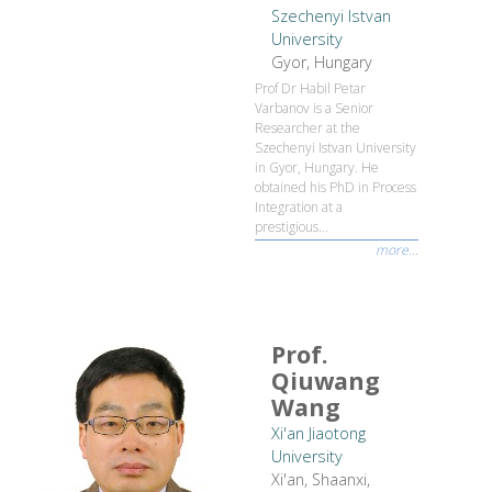
Szechenyi Istvan
University
Gyor, Hungary
Prof Dr Habil Petar
Varbanov is a Senior
Researcher at the
Szechenyi Istvan University
in Gyor, Hungary. He
obtained his PhD in Process
Integration at a
prestigious...
more...
Prof.
Qiuwang
Wang
Xi'an Jiaotong
University
Xi'an, Shaanxi,