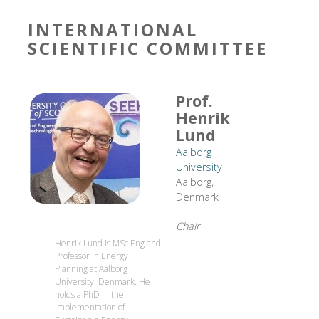
INTERNATIONAL
SCIENTIFIC COMMITTEE
Prof.
Henrik
Lund
Aalborg
University
Aalborg,
Denmark
Chair
Henrik Lund is MSc Eng and
Professor in Energy
Planning at Aalborg
University, Denmark. He
holds a PhD in the
Implementation of