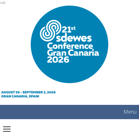
mobile
448
Menu