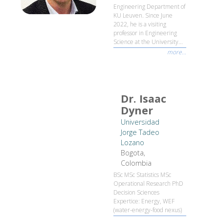
Engineering Department of
KU Leuven. Since June
2022, he is a visiting
professor in Engineering
Science at the University...
more...
Dr. Isaac
Dyner
Universidad
Jorge Tadeo
Lozano
Bogota,
Colombia
BSc MSc Statistics MSc
Operational Research PhD
Decision Sciences
Expertice: Energy, WEF
(water-energy-food nexus)