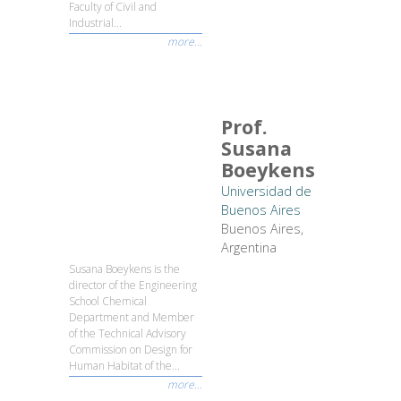
Faculty of Civil and
Industrial...
more...
Prof.
Susana
Boeykens
Universidad de
Buenos Aires
Buenos Aires,
Argentina
Susana Boeykens is the
director of the Engineering
School Chemical
Department and Member
of the Technical Advisory
Commission on Design for
Human Habitat of the...
more...