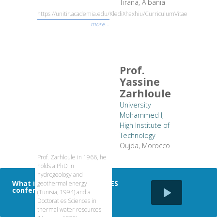
Tirana, Albania
https://unitir.academia.edu/KlediXhaxhiu/CurriculumVitae
more...
Prof.
Yassine
Zarhloule
University
Mohammed I,
High Institute of
Technology
Oujda, Morocco
Prof. Zarhloule in 1966, he
holds a PhD in
hydrogeology and
What is the impact of SDEWES
geothermal energy
conferences
(Tunisia, 1994) and a
Doctorat es Sciences in
thermal water resources