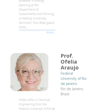
professor in energy
planning at the
Department of
Sustainability and Planning
at Aalborg University,
Denmark. Poul Østergaard
holds...
more...
Prof.
Ofelia
Araujo
Federal
University of Rio
de Janeiro
Rio de Janeiro,
Brazil
Holds a BSc in Chemical
Engineering from the
Federal University of Rio de