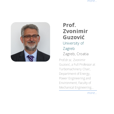
more...
Prof.
Zvonimir
Guzović
University of
Zagreb
Zagreb, Croatia
Prof.dr.sc. Zvonimir
Guzović, a Full Professor at
Turbomachinery Chair,
Department of Energy,
Power Engineering and
Environment, Faculty of
Mechanical Engineering...
more...