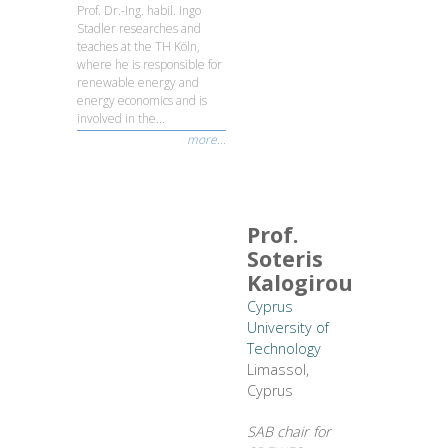
Prof. Dr.-Ing. habil. Ingo
Stadler researches and
teaches at the TH Köln,
where he is responsible for
renewable energy and
energy economics and is
involved in the...
more...
Prof.
Soteris
Kalogirou
Cyprus
University of
Technology
Limassol,
Cyprus
SAB chair for