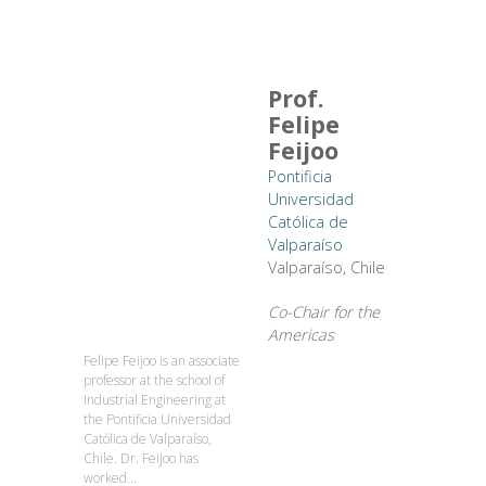
Prof.
Felipe
Feijoo
Pontificia
Universidad
Católica de
Valparaíso
Valparaíso, Chile
Co-Chair for the
Americas
Felipe Feijoo is an associate
professor at the school of
Industrial Engineering at
the Pontificia Universidad
Católica de Valparaíso,
Chile. Dr. Feijoo has
worked...