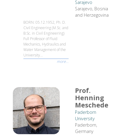
Sarajevo
Sarajevo, Bosnia
and Herzegovina
BORN: 05.12.1952, Ph. D.
Civil Engineering (M.Sc. and
B.Sc. in Civil Engineering)
Full Professor of Fluid
Mechanics, Hydraulics and
Water Management of the
University...
more...
Prof.
Henning
Meschede
Paderborn
University
Paderborn,
Germany