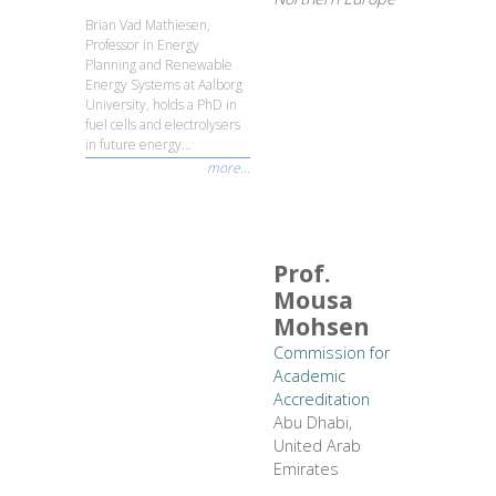
Brian Vad Mathiesen,
Professor in Energy
Planning and Renewable
Energy Systems at Aalborg
University, holds a PhD in
fuel cells and electrolysers
in future energy...
more...
Prof.
Mousa
Mohsen
Commission for
Academic
Accreditation
Abu Dhabi,
United Arab
Emirates