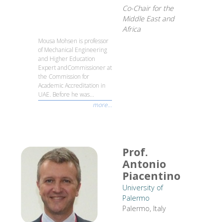
Co-Chair for the
Middle East and
Africa
Mousa Mohsen is professor
of Mechanical Engineering
and Higher Education
Expert andCommissioner at
the Commission for
Academic Accreditation in
UAE. Before he was...
more...
Prof.
Antonio
Piacentino
University of
Palermo
Palermo, Italy