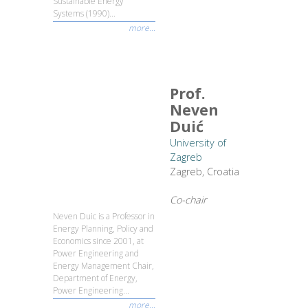
Sustainable Energy
Systems (1990)...
more...
Prof.
Neven
Duić
University of
Zagreb
Zagreb, Croatia
Co-chair
Neven Duic is a Professor in
Energy Planning, Policy and
Economics since 2001, at
Power Engineering and
Energy Management Chair,
Department of Energy,
Power Engineering...
more...