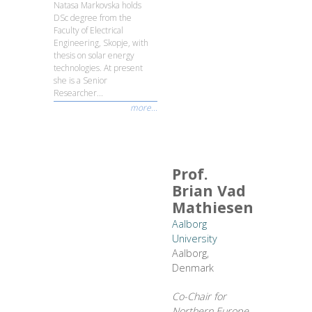
Natasa Markovska holds
DSc degree from the
Faculty of Electrical
Engineering, Skopje, with
thesis on solar energy
technologies. At present
she is a Senior
Researcher...
more...
Prof.
Brian Vad
Mathiesen
Aalborg
University
Aalborg,
Denmark
Co-Chair for
Northern Europe