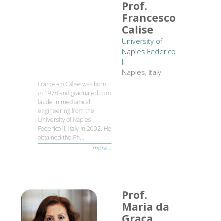
Prof.
Francesco
Calise
University of
Naples Federico
II
Naples, Italy
Francesco Calise was born
in 1978 and graduated cum
laude in mechanical
engineering from the
University of Naples
Federico II, Italy in 2002. He
obtained the Ph...
more...
Prof.
Maria da
Graça