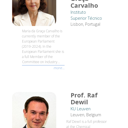
Carvalho
Instituto
Superior Técnico
Lisbon, Portugal
Maria da Graça Carvalho is
currently member of the
European Parliament
(2019-2024). In the
European Parliament she is
a full Member of the
Committee on Industry...
more...
Prof. Raf
Dewil
KU Leuven
Leuven, Belgium
Raf Dewil is a full professor
at the Chemical