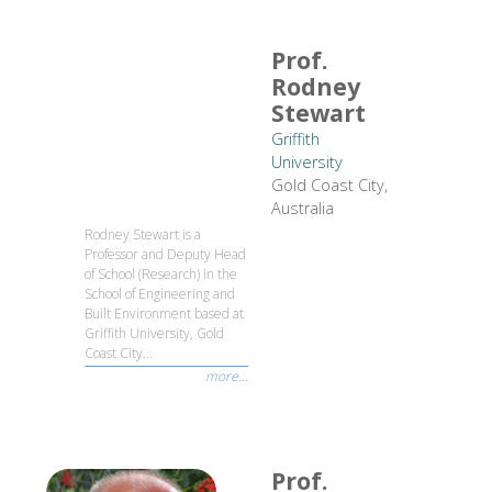
Prof.
Rodney
Stewart
Griffith
University
Gold Coast City,
Australia
Rodney Stewart is a
Professor and Deputy Head
of School (Research) in the
School of Engineering and
Built Environment based at
Griffith University, Gold
Coast City...
more...
Prof.