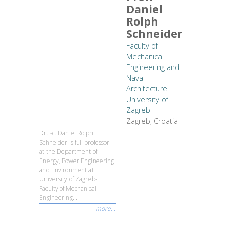
Daniel
Rolph
Schneider
Faculty of
Mechanical
Engineering and
Naval
Architecture
University of
Zagreb
Zagreb, Croatia
Dr. sc. Daniel Rolph
Schneider is full professor
at the Department of
Energy, Power Engineering
and Environment at
University of Zagreb-
Faculty of Mechanical
Engineering...
more...