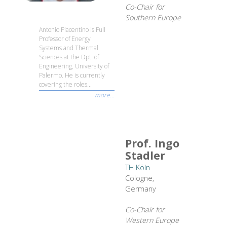
Co-Chair for
Southern Europe
Antonio Piacentino is Full
Professor of Energy
Systems and Thermal
Sciences at the Dpt. of
Engineering, University of
Palermo. He is currently
covering the roles...
more...
Prof. Ingo
Stadler
TH Köln
Cologne,
Germany
Co-Chair for
Western Europe