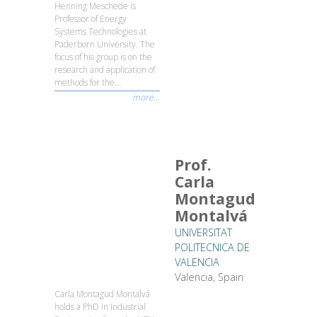
Henning Meschede is
Professor of Energy
Systems Technologies at
Paderborn University. The
focus of his group is on the
research and application of
methods for the...
more...
Prof.
Carla
Montagud
Montalvá
UNIVERSITAT
POLITECNICA DE
VALENCIA
Valencia, Spain
Carla Montagud Montalvá
holds a PhD in Industrial