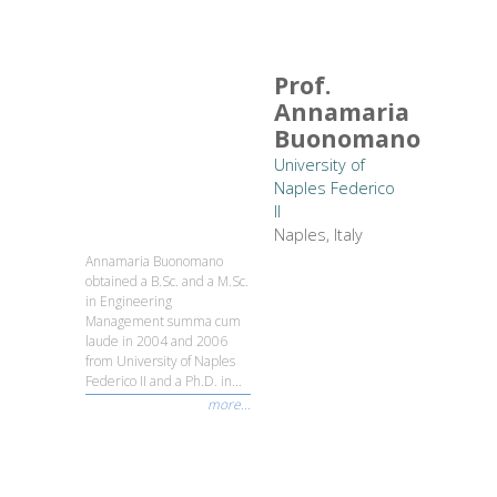
Prof.
Annamaria
Buonomano
University of
Naples Federico
II
Naples, Italy
Annamaria Buonomano
obtained a B.Sc. and a M.Sc.
in Engineering
Management summa cum
laude in 2004 and 2006
from University of Naples
Federico II and a Ph.D. in...
more...