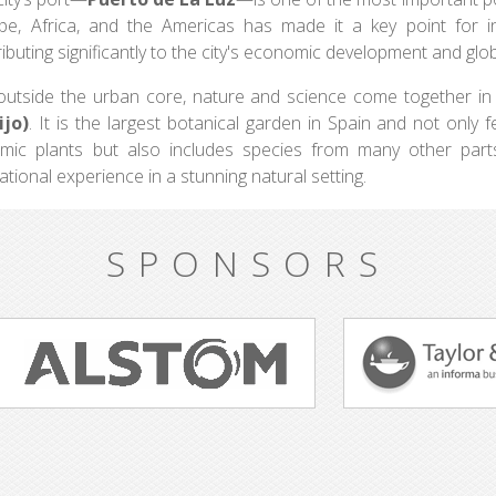
pe, Africa, and the Americas has made it a key point for inte
ibuting significantly to the city's economic development and glob
 outside the urban core, nature and science come together i
ijo)
. It is the largest botanical garden in Spain and not only 
mic plants but also includes species from many other parts 
tional experience in a stunning natural setting.
SPONSORS