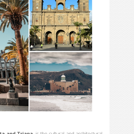
ta and Triana
, is the cultural and architectural