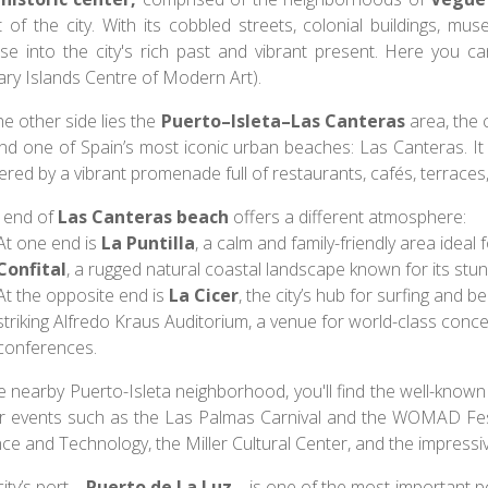
t of the city. With its cobbled streets, colonial buildings, mu
pse into the city's rich past and vibrant present. Here yo
ary Islands Centre of Modern Art).
e other side lies the
Puerto–Isleta–Las Canteras
area, the 
nd one of Spain’s most iconic urban beaches: Las Canteras. It
red by a vibrant promenade full of restaurants, cafés, terraces
 end of
Las Canteras beach
offers a different atmosphere:
At one end is
La Puntilla
, a calm and family-friendly area ideal
Confital
, a rugged natural coastal landscape known for its stun
At the opposite end is
La Cicer
, the city’s hub for surfing and b
striking Alfredo Kraus Auditorium, a venue for world-class concert
conferences.
he nearby Puerto-Isleta neighborhood, you'll find the well-know
r events such as the Las Palmas Carnival and the WOMAD Fest
nce and Technology, the Miller Cultural Center, and the impres
city’s port—
Puerto de La Luz
—is one of the most important por