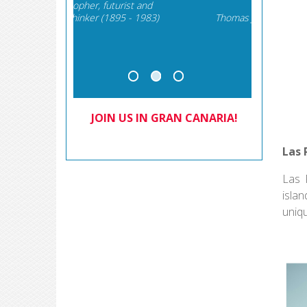
rist and
The 
5 - 1983)
Thomas Jefferson, September
Brundtl
6, 1789
Com
JOIN US IN GRAN CANARIA!
Las 
Las 
islan
uniq