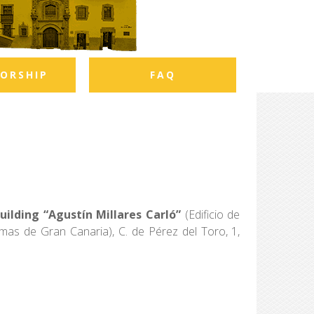
ORSHIP
FAQ
ilding “Agustín Millares Carló”
(Edificio de
mas de Gran Canaria), C. de Pérez del Toro, 1,