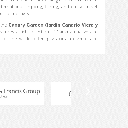
rnational shipping, fishing, and cruise travel,
al connectivity.
n the
Canary Garden (Jardín Canario Viera y
features a rich collection of Canarian native and
of the world, offering visitors a diverse and