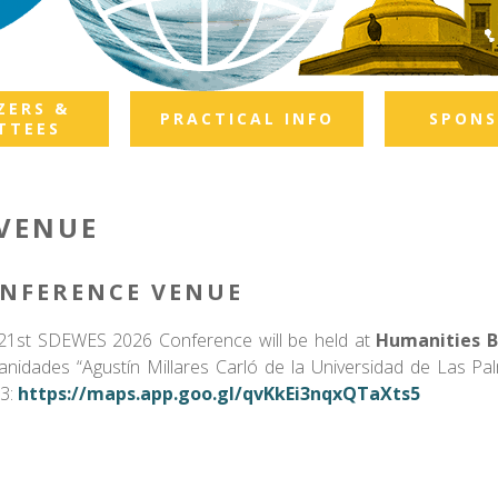
ZERS &
PRACTICAL INFO
SPONS
TTEES
VENUE
NFERENCE VENUE
21st SDEWES 2026 Conference will be held at
Humanities Bu
nidades “Agustín Millares Carló de la Universidad de Las Pal
3:
https://maps.app.goo.gl/qvKkEi3nqxQTaXts5