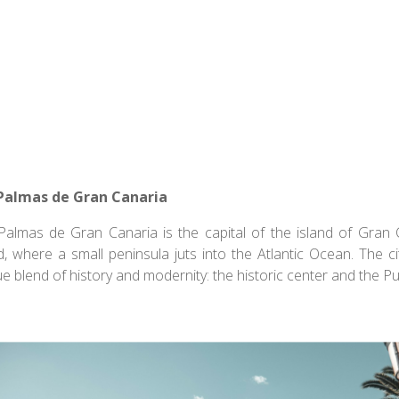
Report of the U.N.
and Commission, Our
mon Future, 1987
Palmas de Gran Canaria
Palmas de Gran Canaria is the capital of the island of Gran 
d, where a small peninsula juts into the Atlantic Ocean. The cit
ue blend of history and modernity: the historic center and the 