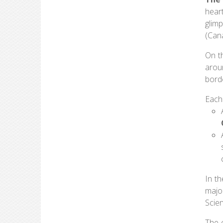
hear
glim
(Can
On th
arou
borde
Each
In t
majo
Scie
The 