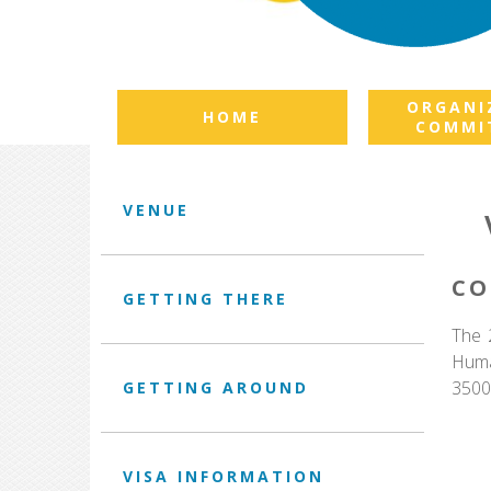
ORGANI
HOME
COMMI
VENUE
CO
GETTING THERE
The 
Huma
3500
GETTING AROUND
VISA INFORMATION