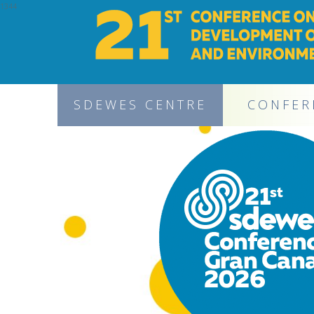
1344
SDEWES CENTRE
CONFER