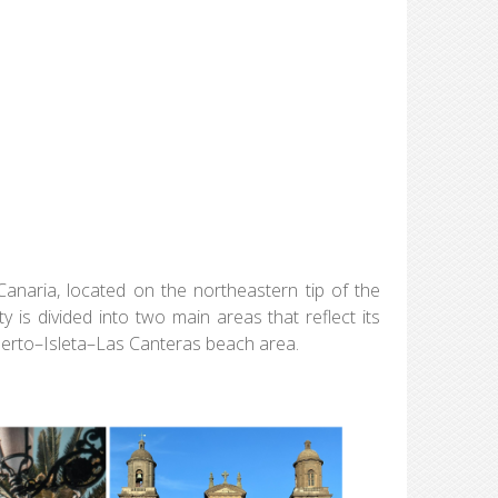
Canaria, located on the northeastern tip of the
y is divided into two main areas that reflect its
Puerto–Isleta–Las Canteras beach area.