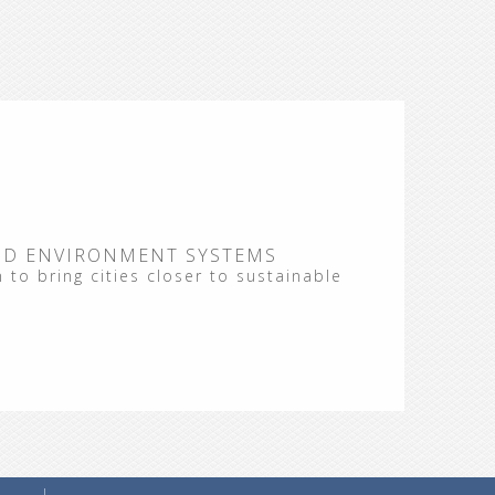
ND ENVIRONMENT SYSTEMS
 to bring cities closer to sustainable