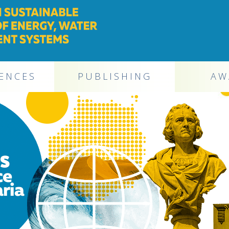
ENCES
PUBLISHING
AW