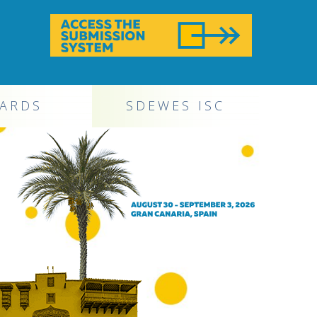
ARDS
SDEWES ISC