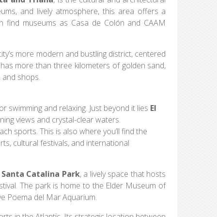
seums, and lively atmosphere, this area offers a
u can find museums as Casa de Colón and CAAM
city’s more modern and bustling district, centered
 has more than three kilometers of golden sand,
, and shops.
 for swimming and relaxing. Just beyond it lies
El
ning views and crystal-clear waters.
each sports. This is also where you’ll find the
s, cultural festivals, and international
n
Santa Catalina Park
, a lively space that hosts
ival. The park is home to the Elder Museum of
sive Poema del Mar Aquarium.
ts in the Atlantic. Its strategic location between