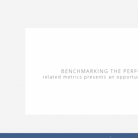
BENCHMARKING THE PERF
related metrics presents an opportuni