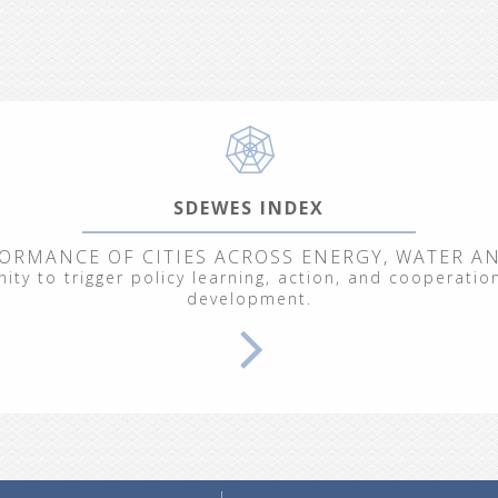
SDEWES INDEX
ORMANCE OF CITIES ACROSS ENERGY, WATER A
ty to trigger policy learning, action, and cooperation
development.