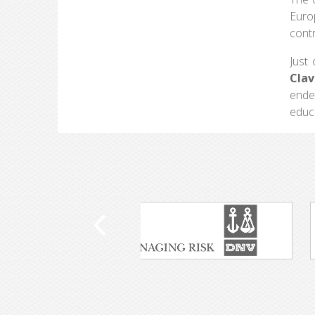
Euro
contr
Just
Clav
ende
educa