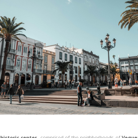
historic center,
comprised of the neighborhoods of
Vegue