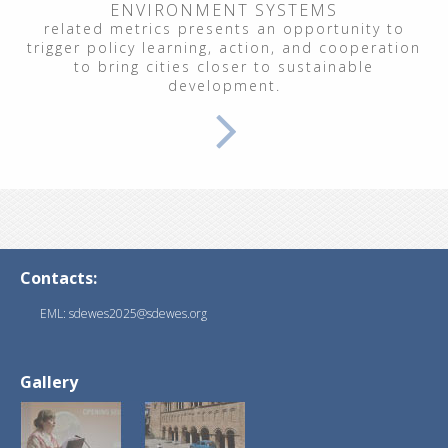
ENVIRONMENT SYSTEMS
related metrics presents an opportunity to
trigger policy learning, action, and cooperation
to bring cities closer to sustainable
development.
Contacts:
EML: sdewes2025@sdewes.org
Gallery