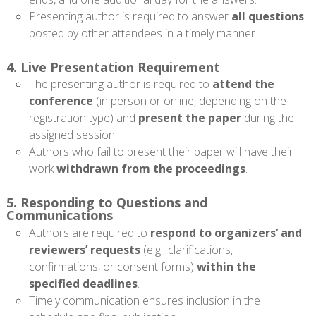
Presenting author is required to answer
all questions
posted by other attendees in a timely manner.
4. Live Presentation Requirement
The presenting author is required to
attend the
conference
(in person or online, depending on the
registration type) and
present the paper
during the
assigned session.
Authors who fail to present their paper will have their
work
withdrawn from the proceedings
.
5. Responding to Questions and
Communications
Authors are required to
respond to organizers’ and
reviewers’ requests
(e.g., clarifications,
confirmations, or consent forms)
within the
specified deadlines
.
Timely communication ensures inclusion in the