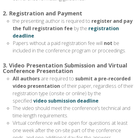
2. Registration and Payment
the presenting author is required to
register and pay
the full registration fee
by the
registration
deadline
.
Papers without a paid registration fee will
not
be
included in the conference program or proceedings.
3. Video Presentation Submission and Virtual
Conference Presentation
All authors
are required to
submit a pre-recorded
video presentation
of their paper, regardless of their
registration type (onsite or online) by the
specified
video submission deadline
.
The video should meet the conference’s technical and
time-length requirements.
Virtual conference will be open for questions at least
one week after the on-site part of the conference
ends, and one additional day for the answers.