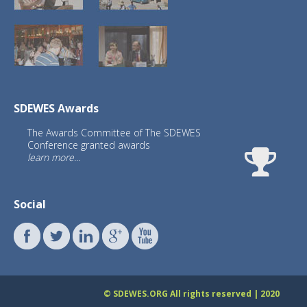
SDEWES Awards
The Awards Committee of The SDEWES
Conference granted awards
learn more...
Social
What is the impact of SDEWES
conferences
© SDEWES.ORG All rights reserved | 2020