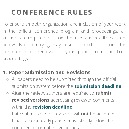
CONFERENCE RULES
To ensure smooth organization and inclusion of your work
in the official conference program and proceedings, all
authors are required to follow the rules and deadlines listed
below. Not complying may result in exclusion from the
conference or removal of your paper from the final
proceedings.
1. Paper Submission and Revisions
All papers need to be submitted through the official
submission system before the
submission deadline
.
After the review, authors are required to
submit
revised versions
addressing reviewer comments
within the
revision deadline
.
Late submissions or revisions will
not
be accepted.
Final camera-ready papers must strictly follow the
conference formatting guidelines.