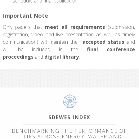
schedule and final publication.
Important Note
Only papers that
meet all requirements
(submission,
registration, video and live presentation as well as timely
communication) will maintain their
accepted status
and
will be included in the
final conference
proceedings
and
digital library
.
SDEWES INDEX
BENCHMARKING THE PERFORMANCE OF
CITIES ACROSS ENERGY, WATER AND