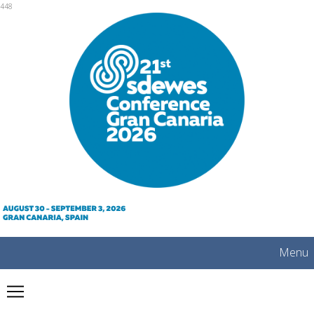
mobile
448
Menu