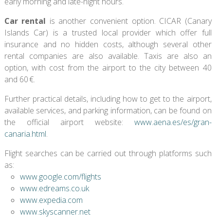
early morning and late-night hours.
Car rental
is another convenient option. CICAR (Canary
Islands Car) is a trusted local provider which offer full
insurance and no hidden costs, although several other
rental companies are also available. Taxis are also an
option, with cost from the airport to the city between 40
and 60 €.
Further practical details, including how to get to the airport,
available services, and parking information, can be found on
the official airport website:
www.aena.es/es/gran-
canaria.html
.
Flight searches can be carried out through platforms such
as:
www.google.com/flights
www.edreams.co.uk
www.expedia.com
www.skyscanner.net