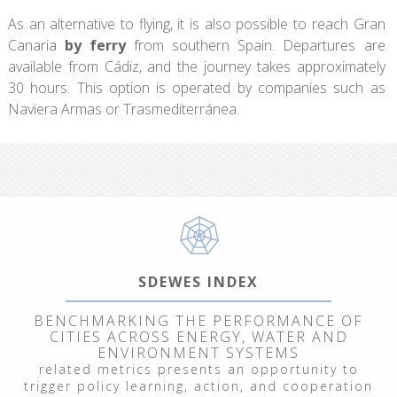
As an alternative to flying, it is also possible to reach Gran
Canaria
by ferry
from southern Spain. Departures are
available from Cádiz, and the journey takes approximately
30 hours. This option is operated by companies such as
Naviera Armas or Trasmediterránea.
SDEWES INDEX
BENCHMARKING THE PERFORMANCE OF
CITIES ACROSS ENERGY, WATER AND
ENVIRONMENT SYSTEMS
related metrics presents an opportunity to
trigger policy learning, action, and cooperation