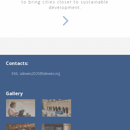
to bring cities closer to sustainable
development.
Contacts:
EML: sdewes2025@sdewes.org
Gallery