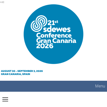
mobile
448
Menu