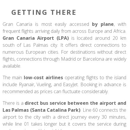
GETTING THERE
Gran Canaria is most easily accessed
by plane
, with
frequent flights arriving daily from across Europe and Africa.
Gran Canaria Airport (LPA)
is located around 20 km
south of Las Palmas city. It offers direct connections to
numerous European cities. For destinations without direct
flights, connections through Madrid or Barcelona are widely
available.
The main
low-cost airlines
operating flights to the island
include Ryanair, Vueling, and EasyJet. Booking in advance is
recommended as prices can fluctuate considerably.
There is a
direct bus service between the airport and
Las Palmas (Santa Catalina Park)
. Line 60 connects the
airport to the city with a direct journey every 30 minutes,
while line 01 takes longer but it covers the service during